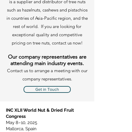
is a supplier and distributor of tree nuts
such as hazelnuts, cashews and pistachios
in countries of Asia-Pacific region, and the
rest of world. If you are looking for
exceptional quality and competitive
pricing on tree nuts, contact us now!
Our company representatives are
attending main industry events.
Contact us to arrange a meeting with our
company representatives.
Get in Touch
​INC XLII World Nut & Dried Fruit
Congress
May 8–10, 2025
Mallorca, Spain