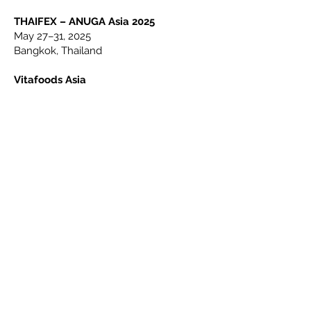
THAIFEX – ANUGA Asia 2025
May 27–31, 2025
Bangkok, Thailand
Vitafoods Asia
Sep 17–19, 2025
Bangkok, Thailand
ANUGA 2025
October 4–8, 2025
Cologne, Germany
Supply Side Global
Oct 29–30, 2025
Las Vegas, USA
18 Mohd Sultan Rd, #02-02, Singapore 238967
WhatsApp/Cell:
006597305030