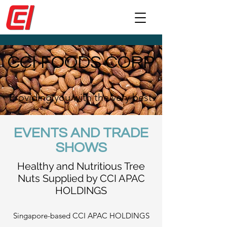
CCI FOODS CORP
Providing you with the very best.
EVENTS AND TRADE
SHOWS
Healthy and Nutritious Tree
Nuts Supplied by CCI APAC
HOLDINGS
Singapore-based CCI APAC HOLDINGS